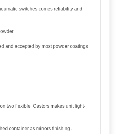
eumatic switches comes reliability and
 Powder
ied and accepted by most powder coatings
on two flexible Castors makes unit light-
hed container as mirrors finishing .