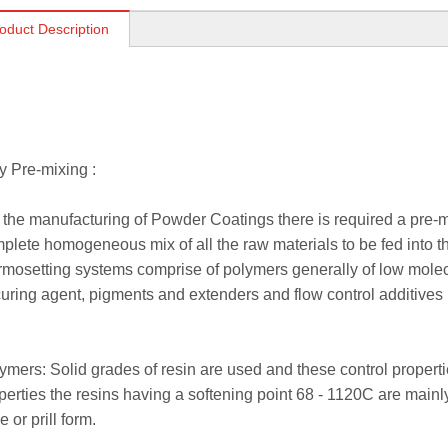
oduct Description
 Pre-mixing :
 the manufacturing of Powder Coatings there is required a pre-mix
plete homogeneous mix of all the raw materials to be fed into t
rmosetting systems comprise of polymers generally of low molecu
curing agent, pigments and extenders and flow control additives
ymers: Solid grades of resin are used and these control properti
perties the resins having a softening point 68 - 1120C are main
e or prill form.