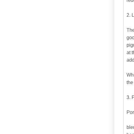
red
2. 
The
goo
pig
at 
add
Whe
the
3. 
Por
ble