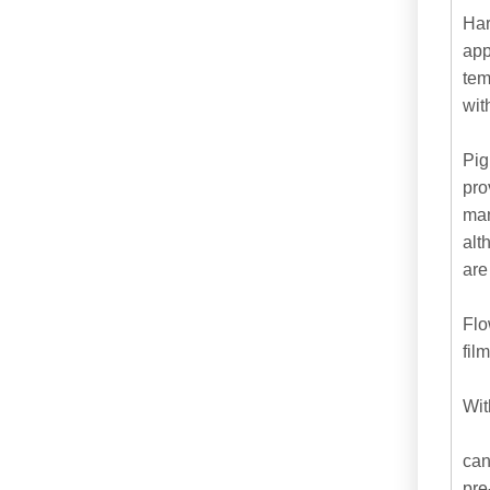
Har
app
tem
wit
Pig
pro
man
alt
are
Flo
fil
Wit
can
pre