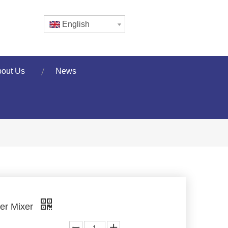
English
out Us
News
er Mixer
: