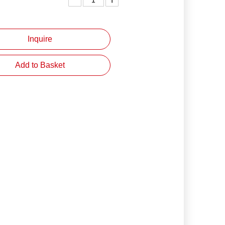
Inquire
Add to Basket