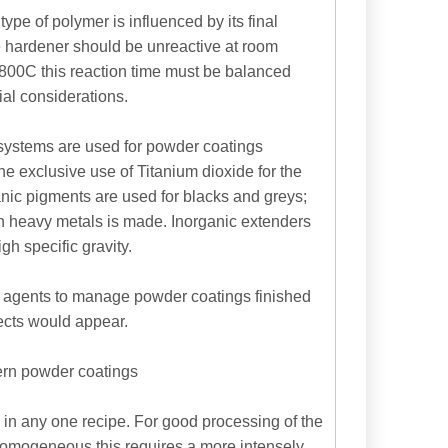
ype of polymer is influenced by its final
he hardener should be unreactive at room
1800C this reaction time must be balanced
ial considerations.
 systems are used for powder coatings
The exclusive use of Titanium dioxide for the
nic pigments are used for blacks and greys;
n heavy metals is made. Inorganic extenders
h specific gravity.
ol agents to manage powder coatings finished
ects would appear.
dern powder coatings
s in any one recipe. For good processing of the
 homogeneous this requires a more intensely