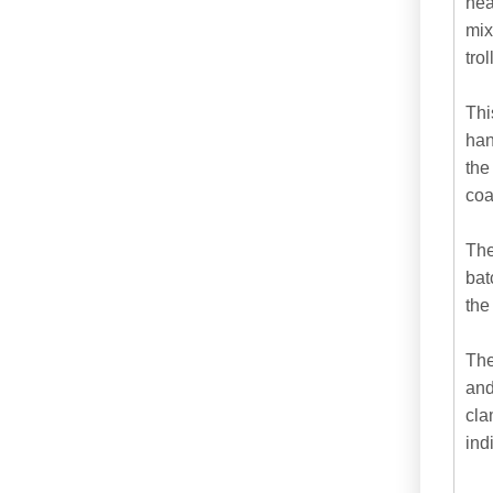
hea
mix
tro
Thi
han
the
coat
The
bat
the
The
and
cla
ind