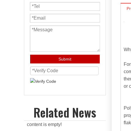
Pr
Why
Submit
For
com
the
or 
Related News
Pol
pro
flak
content is empty!