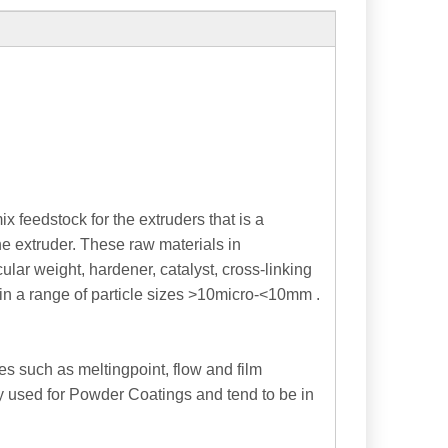
 feedstock for the extruders that is a
he extruder. These raw materials in
lar weight, hardener, catalyst, cross-linking
 in a range of particle sizes >10micro-<10mm .
es such as meltingpoint, flow and film
ly used for Powder Coatings and tend to be in