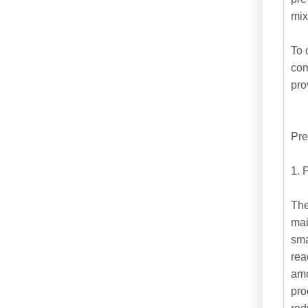
mix
To 
com
pro
Pre
1. 
The
mai
sma
rea
amo
pro