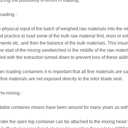
ucing the possibility of errors in loading.
Loading :
 physical input of the batch of weighed raw materials into the mix
d practice to load some of the bulk raw material first, resin or e
ments etc. and then the balance of the bulk materials. This insu
the start of the mixing sandwiched in the middle of the raw mate
ed with the extraction turned down to prevent loss of these addit
n loading containers it is important that all fine materials are 
 fine materials are not exposed directly to the rotor blade seal.
Pre-mixing :
table container mixers have been around for many years as wit
nder the open top container can be attached to the mixing head f