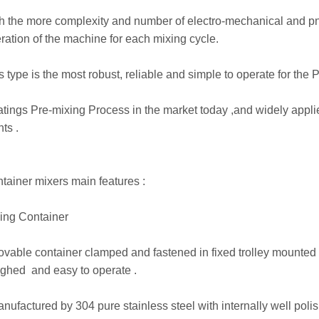
h the more complexity and number of electro-mechanical and pn
ration of the machine for each mixing cycle.
s type is the most robust, reliable and simple to operate for the
tings Pre-mixing Process in the market today ,and widely appl
nts .
tainer mixers main features :
ing Container
ovable container clamped and fastened in fixed trolley mounted 
ghed and easy to operate .
anufactured by 304 pure stainless steel with internally well polis