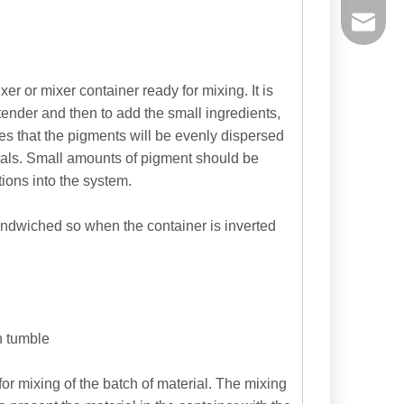
powtech
sales@y
er or mixer container ready for mixing. It is
xtender and then to add the small ingredients,
sales@p
res that the pigments will be evenly dispersed
rials. Small amounts of pigment should be
ions into the system.
sandwiched so when the container is inverted
h tumble
or mixing of the batch of material. The mixing