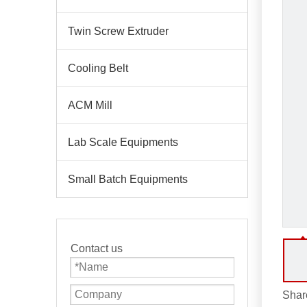
Twin Screw Extruder
Cooling Belt
ACM Mill
Lab Scale Equipments
Small Batch Equipments
Contact us
Share