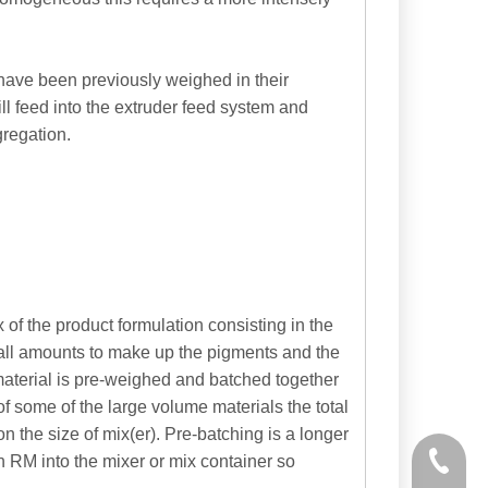
have been previously weighed in their
ill feed into the extruder feed system and
regation.
 of the product formulation consisting in the
mall amounts to make up the pigments and the
material is pre-weighed and batched together
of some of the large volume materials the total
the size of mix(er). Pre-batching is a longer
h RM into the mixer or mix container so
+86-535