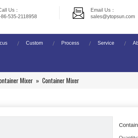
Call Us：
Email Us：
+86-535-2118958
sales@ytopsun.com
cus
Custom
Process
Service
Ab
ontainer Mixer
»
Container Mixer
Contain
Quantity