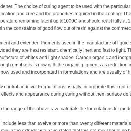
dener: The choice of curing agent to be used with the particular t
lication and cure and the properties required in the coating. T
perature remaining latent up to1000C andshould react fully at 
hin the constraints of good flow out of resin against the commerc
ment and extender: Pigments used in the manufacture of liquid
vided they are heat resistant, chemically inert and fast to light. 
ufacture of whites and light shades. Carbon organic and inorga
hough emphasis is now with the organic pigments as reduction i
 now used and incorporated in formulations and are usually of hig
w control additive: Formulations usually incorporate flow contr
m effects and appearance during curing without them surface def
h the range of the above raw materials the formulations for mo
 include less than twelve or more than twenty different material
-mix in the extruder we have stated that this pre-mix should be