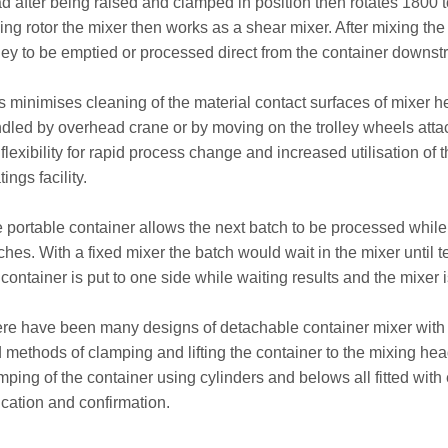
d after being raised and clamped in position then rotates 1800 to
ing rotor the mixer then works as a shear mixer. After mixing the
lley to be emptied or processed direct from the container downst
s minimises cleaning of the material contact surfaces of mixer 
dled by overhead crane or by moving on the trolley wheels atta
 flexibility for rapid process change and increased utilisation o
ings facility.
 portable container allows the next batch to be processed while w
ches. With a fixed mixer the batch would wait in the mixer until
 container is put to one side while waiting results and the mixer i
re have been many designs of detachable container mixer with all
 methods of clamping and lifting the container to the mixing hea
mping of the container using cylinders and belows all fitted with e
ication and confirmation.