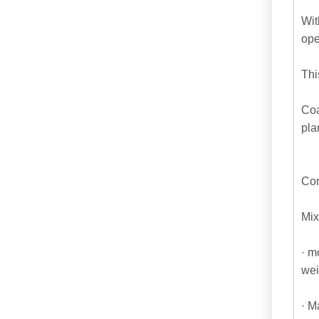
Wit
ope
Thi
Coa
pla
Con
Mix
· m
wei
· M