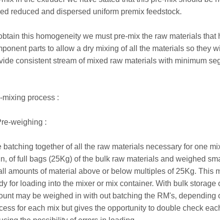
ed reduced and dispersed uniform premix feedstock.
obtain this homogeneity we must pre-mix the raw materials that 
ponent parts to allow a dry mixing of all the materials so they w
vide consistent stream of mixed raw materials with minimum seg
-mixing process :
Pre-weighing :
 batching together of all the raw materials necessary for one mix
n, of full bags (25Kg) of the bulk raw materials and weighed s
ll amounts of material above or below multiples of 25Kg. This 
dy for loading into the mixer or mix container. With bulk storage 
unt may be weighed in with out batching the RM's, depending on 
cess for each mix but gives the opportunity to double check eac