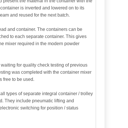
 present the material in the container with the
 container is inverted and lowered on to its
ream and reused for the next batch.
head and container. The containers can be
ched to each separate container. This gives
f the mixer required in the modern powder
aiting for quality check testing of previous
 testing was completed with the container mixer
s free to be used.
 types of separate integral container / trolley
d. They include pneumatic lifting and
lectronic switching for position / status