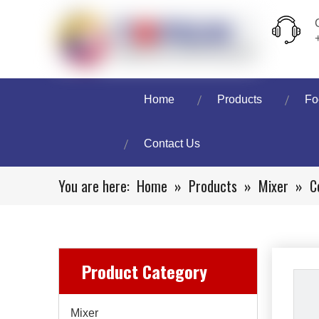
Home
Products
Fo
Contact Us
You are here:
Home
»
Products
»
Mixer
»
C
Product Category
Mixer