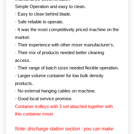
Simple Operation and easy to clean.
Easy to clean behind blade.
·
Safe reliable to operate.
·
It was the most competitively priced machine on the
·
market.
Their experience with other mixer manufacturer's.
·
Their mix of products needed better cleaning
·
access.
Their range of batch sizes needed flexible operation.
·
Larger volume container for low bulk density
·
products.
No external hanging cables on machine.
·
Good local service promise.
·
Container trolleys with 3 set attached together with
this container mixer
Note: discharge station section : you can make