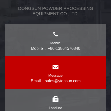
DONGSUN POWDER PROCESSING
EQUIPMENT CO.,LTD.
Mobile
Mobile ：+86-13864570840
Message
Email：
sales@ytopsun.com
Landline