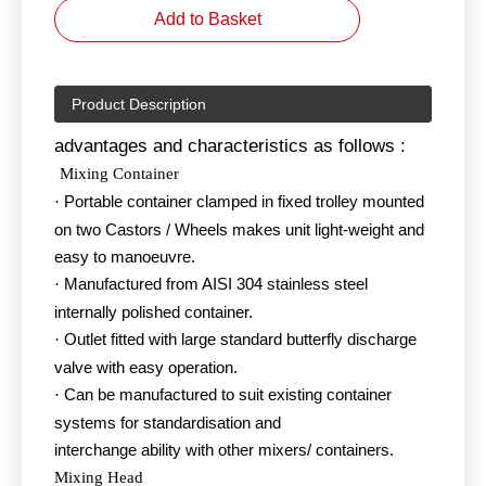
Add to Basket
Product Description
advantages and characteristics as follows :
Mixing Container
Portable container clamped in fixed trolley mounted
·
on two Castors / Wheels makes unit light-weight and
easy to manoeuvre.
Manufactured from AISI 304 stainless steel
·
internally polished container.
Outlet fitted with large standard butterfly discharge
·
valve with easy operation.
Can be manufactured to suit existing container
·
systems for standardisation and
interchange ability with other mixers/ containers.
Mixing Head