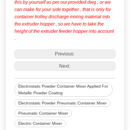
this by yourself as per our provided dwg , or we
can make for your side together , that is only for
container trolley discharge mixing material into
the extruder hopper , so we have to take the
height of the extruder feeder hopper into account
.
Previous:
Next:
Electrostatic Powder Container Mixer Applied For
Metallic Powder Coating
Electrostatic Powder Pneumatic Container Mixer
Pneumatic Container Mixer
Electric Container Mixer