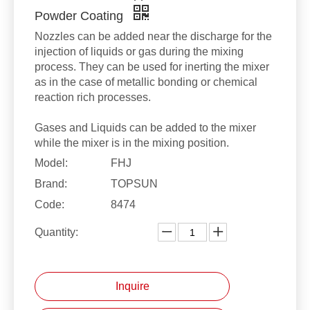
Powder Coating
Nozzles can be added near the discharge for the
injection of liquids or gas during the mixing
process. They can be used for inerting the mixer
as in the case of metallic bonding or chemical
reaction rich processes.
Gases and Liquids can be added to the mixer
while the mixer is in the mixing position.
Model:
FHJ
Brand:
TOPSUN
Code:
8474
Quantity:
Inquire