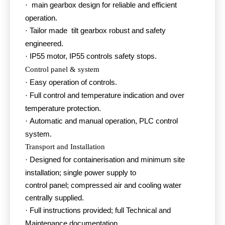
main gearbox design for reliable and efficient
·
operation.
Tailor made tilt gearbox robust and safety
·
engineered.
IP55 motor, IP55 controls safety stops.
·
Control panel & system
Easy operation of controls.
·
Full control and temperature indication and over
·
temperature protection.
Automatic and manual operation, PLC control
·
system.
Transport and Installation
Designed for containerisation and minimum site
·
installation; single power supply to
control panel; compressed air and cooling water
centrally supplied.
Full instructions provided; full Technical and
·
Maintenance documentation