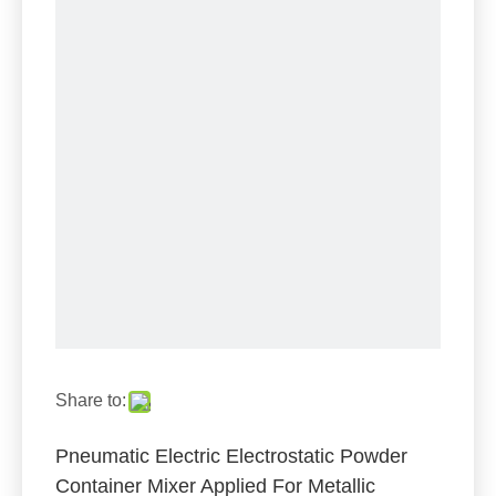
Share to:
Pneumatic Electric Electrostatic Powder
Container Mixer Applied For Metallic