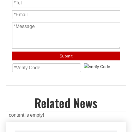
Submit
Related News
content is empty!