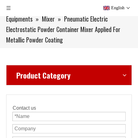
You are here:
Home
»
Products
»
Small Batch
English
Equipments
»
Mixer
»
Pneumatic Electric
Electrostatic Powder Container Mixer Applied For
Metallic Powder Coating
Product Category
Contact us