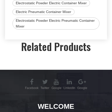
Electrostatic Powder Electric Container Mixer
Electric Pneumatic Container Mixer
Electrostatic Powder Electric Pneumatic Container
Mixer
Related Products
Facebook
Twitter
Google
LinkedIn
Google
WELCOME