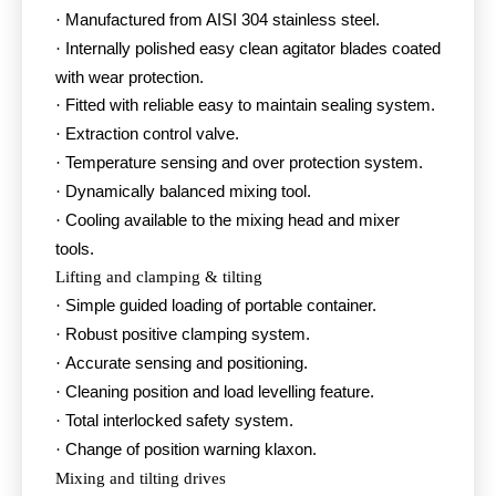
Manufactured from AISI 304 stainless steel.
·
Internally polished easy clean agitator blades coated
·
with wear protection.
Fitted with reliable easy to maintain sealing system.
·
Extraction control valve.
·
Temperature sensing and over protection system.
·
Dynamically balanced mixing tool.
·
Cooling available to the mixing head and mixer
·
tools.
Lifting and clamping & tilting
Simple guided loading of portable container.
·
Robust positive clamping system.
·
Accurate sensing and positioning.
·
Cleaning position and load levelling feature.
·
Total interlocked safety system.
·
Change of position warning klaxon.
·
Mixing and tilting drives