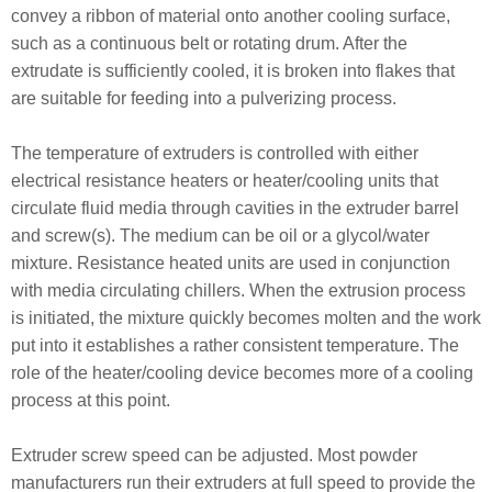
convey a ribbon of material onto another cooling surface,
such as a continuous belt or rotating drum. After the
extrudate is sufficiently cooled, it is broken into flakes that
are suitable for feeding into a pulverizing process.
The temperature of extruders is controlled with either
electrical resistance heaters or heater/cooling units that
circulate fluid media through cavities in the extruder barrel
and screw(s). The medium can be oil or a glycol/water
mixture. Resistance heated units are used in conjunction
with media circulating chillers. When the extrusion process
is initiated, the mixture quickly becomes molten and the work
put into it establishes a rather consistent temperature. The
role of the heater/cooling device becomes more of a cooling
process at this point.
Extruder screw speed can be adjusted. Most powder
manufacturers run their extruders at full speed to provide the