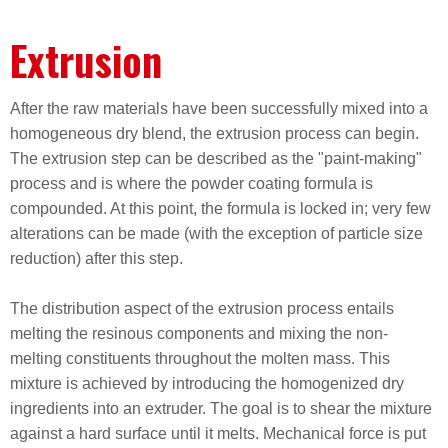
Extrusion
After the raw materials have been successfully mixed into a
homogeneous dry blend, the extrusion process can begin.
The extrusion step can be described as the "paint-making"
process and is where the powder coating formula is
compounded. At this point, the formula is locked in; very few
alterations can be made (with the exception of particle size
reduction) after this step.
The distribution aspect of the extrusion process entails
melting the resinous components and mixing the non-
melting constituents throughout the molten mass. This
mixture is achieved by introducing the homogenized dry
ingredients into an extruder. The goal is to shear the mixture
against a hard surface until it melts. Mechanical force is put