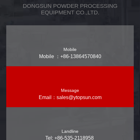
DONGSUN POWDER PROCESSING
EQUIPMENT CO.,LTD.
Mobile
Mobile ：+86-13864570840
Message
Email：
sales@ytopsun.com
Landline
Tel: +86-535-2118958