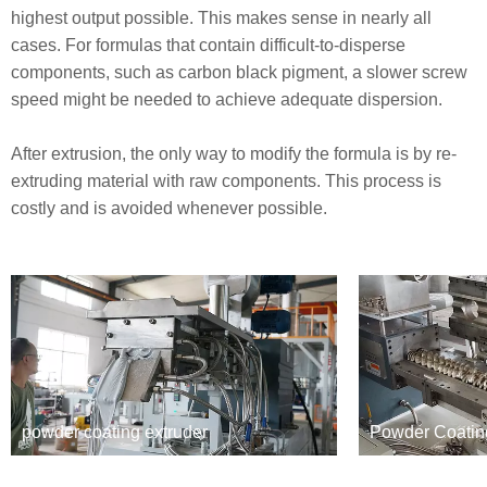
highest output possible. This makes sense in nearly all
cases. For formulas that contain difficult-to-disperse
components, such as carbon black pigment, a slower screw
speed might be needed to achieve adequate dispersion.
After extrusion, the only way to modify the formula is by re-
extruding material with raw components. This process is
costly and is avoided whenever possible.
powder coating extruder
Powder Coatin