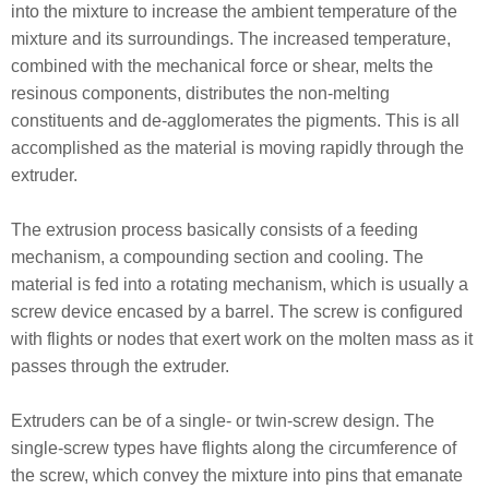
into the mixture to increase the ambient temperature of the
mixture and its surroundings. The increased temperature,
combined with the mechanical force or shear, melts the
resinous components, distributes the non-melting
constituents and de-agglomerates the pigments. This is all
accomplished as the material is moving rapidly through the
extruder.
The extrusion process basically consists of a feeding
mechanism, a compounding section and cooling. The
material is fed into a rotating mechanism, which is usually a
screw device encased by a barrel. The screw is configured
with flights or nodes that exert work on the molten mass as it
passes through the extruder.
Extruders can be of a single- or twin-screw design. The
single-screw types have flights along the circumference of
the screw, which convey the mixture into pins that emanate