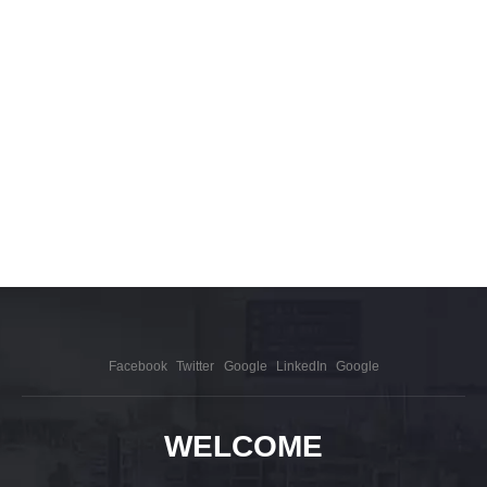
Facebook
Twitter
Google
LinkedIn
Google
WELCOME