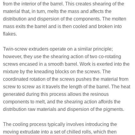
from the interior of the barrel. This creates shearing of the
material that, in turn, melts the mass and affects the
distribution and dispersion of the components. The molten
mass exits the barrel and is then cooled and broken into
flakes.
Twin-screw extruders operate on a similar principle;
however, they use the shearing action of two co-rotating
screws encased in a smooth barrel. Work is exerted into the
mixture by the kneading blocks on the screws. The
coordinated rotation of the screws pushes the material from
screw to screw as it travels the length of the barrel. The heat
generated during this process allows the resinous
components to melt, and the shearing action affords the
distribution raw materials and dispersion of the pigments.
The cooling process typically involves introducing the
moving extrudate into a set of chilled rolls, which then