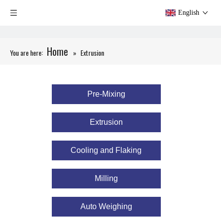
English
Home
You are here:
»
​​​​​​​Extrusion
Pre-Mixing
​​​​​​​Extrusion
Cooling and Flaking
Milling
Auto Weighing