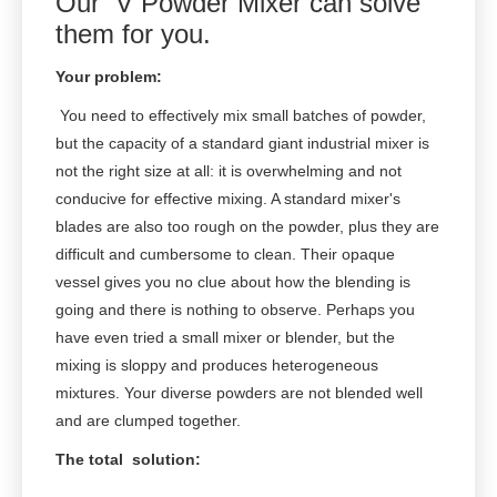
Our V Powder Mixer can solve
them for you.
Your problem:
You need to effectively mix small batches of powder,
but the capacity of a standard giant industrial mixer is
not the right size at all: it is overwhelming and not
conducive for effective mixing. A standard mixer's
blades are also too rough on the powder, plus they are
difficult and cumbersome to clean. Their opaque
vessel gives you no clue about how the blending is
going and there is nothing to observe. Perhaps you
have even tried a small mixer or blender, but the
mixing is sloppy and produces heterogeneous
mixtures. Your diverse powders are not blended well
and are clumped together.
The total solution: