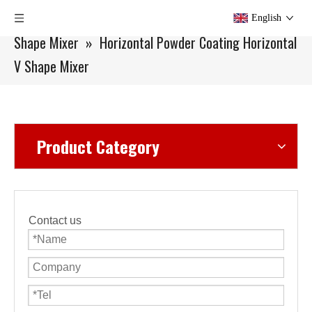
You are here:
Home
»
Products
»
Mixer
»
V
English
Shape Mixer
»
Horizontal Powder Coating Horizontal
V Shape Mixer
Product Category
Contact us