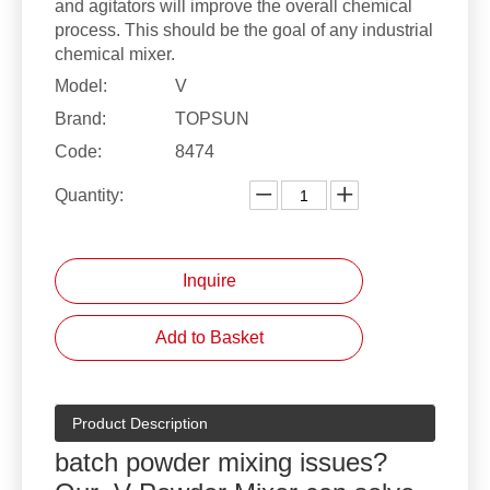
and agitators will improve the overall chemical
process. This should be the goal of any industrial
chemical mixer.
Model:
V
Brand:
TOPSUN
Code:
8474
Quantity:
Inquire
Add to Basket
Product Description
batch powder mixing issues?