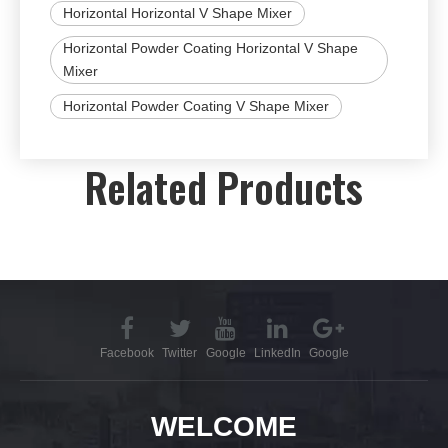
Horizontal Horizontal V Shape Mixer
Horizontal Powder Coating Horizontal V Shape
Mixer
Horizontal Powder Coating V Shape Mixer
Related Products
Facebook
Twitter
Google
LinkedIn
Google
WELCOME