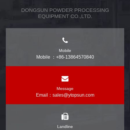
DONGSUN POWDER PROCESSING
EQUIPMENT CO.,LTD.
Mobile
Mobile ：+86-13864570840
Message
Email：
sales@ytopsun.com
Landline