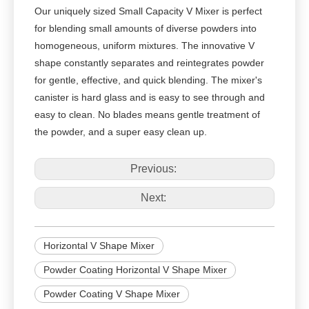
Our uniquely sized Small Capacity V Mixer is perfect
for blending small amounts of diverse powders into
homogeneous, uniform mixtures. The innovative V
shape constantly separates and reintegrates powder
for gentle, effective, and quick blending. The mixer's
canister is hard glass and is easy to see through and
easy to clean. No blades means gentle treatment of
the powder, and a super easy clean up.
Previous:
Next:
Horizontal V Shape Mixer
Powder Coating Horizontal V Shape Mixer
Powder Coating V Shape Mixer