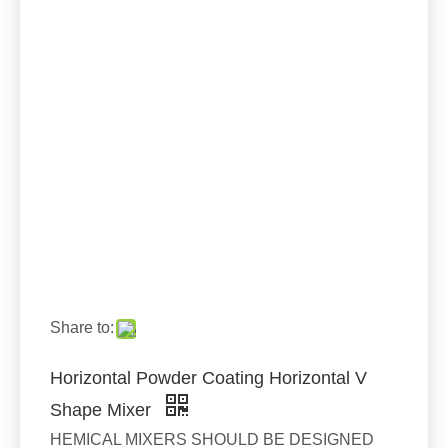
Share to:
Horizontal Powder Coating Horizontal V
Shape Mixer
HEMICAL MIXERS SHOULD BE DESIGNED