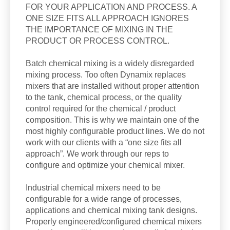
FOR YOUR APPLICATION AND PROCESS. A
ONE SIZE FITS ALL APPROACH IGNORES
THE IMPORTANCE OF MIXING IN THE
PRODUCT OR PROCESS CONTROL.
Batch chemical mixing is a widely disregarded
mixing process. Too often Dynamix replaces
mixers that are installed without proper attention
to the tank, chemical process, or the quality
control required for the chemical / product
composition. This is why we maintain one of the
most highly configurable product lines. We do not
work with our clients with a “one size fits all
approach”. We work through our reps to
configure and optimize your chemical mixer.
Industrial chemical mixers need to be
configurable for a wide range of processes,
applications and chemical mixing tank designs.
Properly engineered/configured chemical mixers