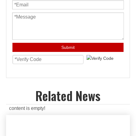
Submit
Related News
content is empty!