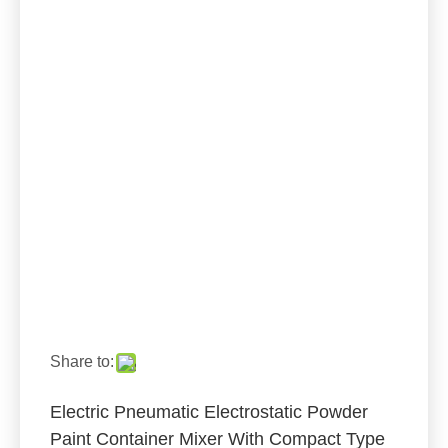
Share to:
Electric Pneumatic Electrostatic Powder
Paint Container Mixer With Compact Type