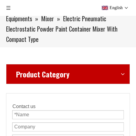
You are here:
Home
»
Products
»
Lab Scale
English
Equipments
»
Mixer
»
Electric Pneumatic
Electrostatic Powder Paint Container Mixer With
Compact Type
Product Category
Contact us