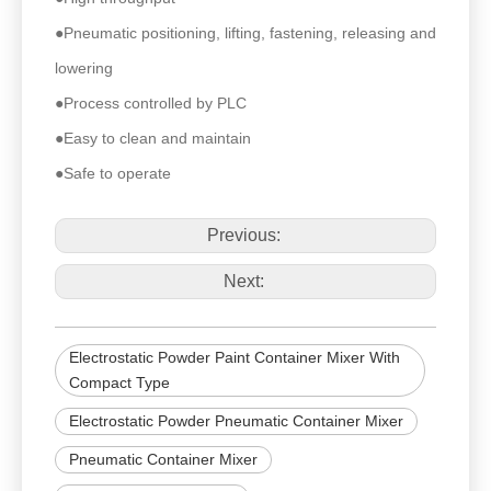
●Pneumatic positioning, lifting, fastening, releasing and
lowering
●Process controlled by PLC
●Easy to clean and maintain
●Safe to operate
Previous:
Next:
Electrostatic Powder Paint Container Mixer With
Compact Type
Electrostatic Powder Pneumatic Container Mixer
Pneumatic Container Mixer