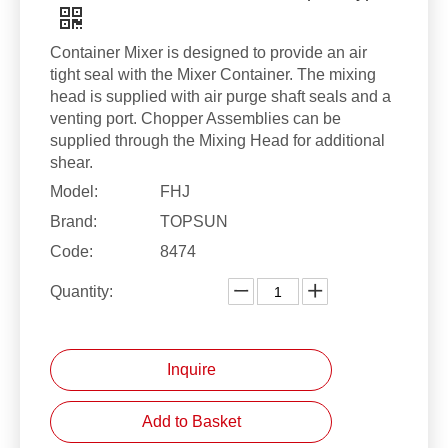
Container Mixer is designed to provide an air
tight seal with the Mixer Container. The mixing
head is supplied with air purge shaft seals and a
venting port. Chopper Assemblies can be
supplied through the Mixing Head for additional
shear.
Model:
FHJ
Brand:
TOPSUN
Code:
8474
Quantity:
Inquire
Add to Basket