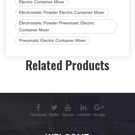
Electric Container Mixer
Electrostatic Powder Electric Container Mixer
Electrostatic Powder Pneumatic Electric
Container Mixer
Pneumatic Electric Container Mixer
Related Products
Facebook
Twitter
Google
LinkedIn
Google