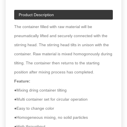
Product Description
The container filled with raw material will be
pneumatically lifted and securely connected with the
stirring head. The stirring head tilts in unison with the
container. Raw material is mixed homogonously during
tilting. The container then returns to the starting
position after mixing process has completed.
Feature:
●Mixing dring container tilting
●Multi container set for circular operation
●Easy to change color
●Homogeneous mixing, no solid particles
●High throughput