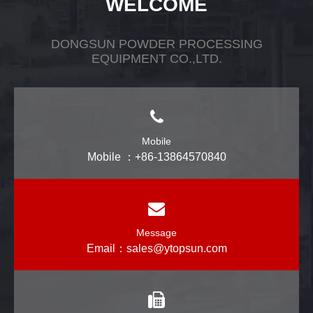
WELCOME
DONGSUN POWDER PROCESSING
EQUIPMENT CO.,LTD.
Mobile
Mobile ：+86-13864570840
Message
Email：
sales@ytopsun.com