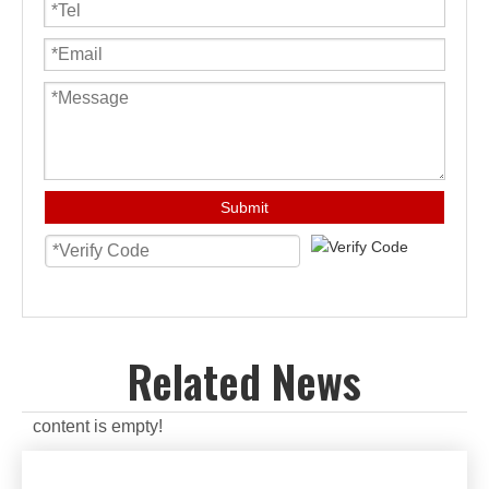
Submit
Related News
content is empty!