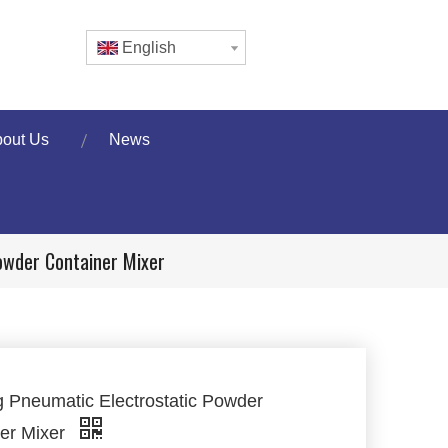
English
out Us
News
owder Container Mixer
 Pneumatic Electrostatic Powder
er Mixer