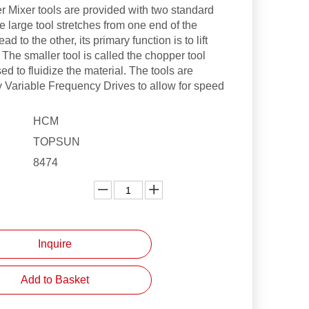
r Mixer tools are provided with two standard
e large tool stretches from one end of the
ad to the other, its primary function is to lift
 The smaller tool is called the chopper tool
ed to fluidize the material. The tools are
y Variable Frequency Drives to allow for speed
HCM
TOPSUN
8474
:
Inquire
Add to Basket