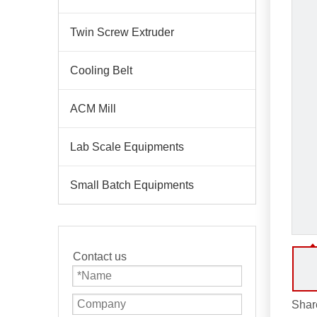
Twin Screw Extruder
Cooling Belt
ACM Mill
Lab Scale Equipments
Small Batch Equipments
Contact us
Share