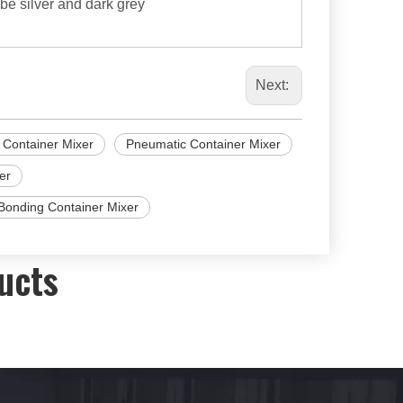
 be silver and dark grey
Next:
 Container Mixer
Pneumatic Container Mixer
er
Bonding Container Mixer
ucts