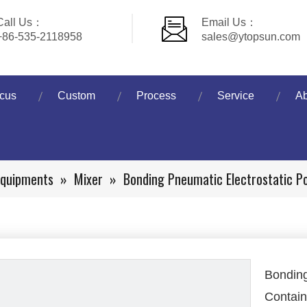
Call Us：
Email Us：
+86-535-2118958
sales@ytopsun.com
cus
Custom
Process
Service
Ab
Equipments
»
Mixer
»
Bonding Pneumatic Electrostatic P
Bonding
Contain