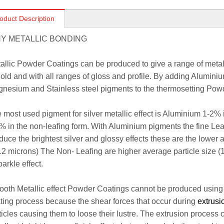
oduct Description
Y METALLIC BONDING
allic Powder Coatings can be produced to give a range of metalli
gold and with all ranges of gloss and profile. By adding Alumini
nesium and Stainless steel pigments to the thermosetting Pow
 most used pigment for silver metallic effect is Aluminium 1-2% 
% in the non-leafing form. With Aluminium pigments the fine Lea
duce the brightest silver and glossy effects these are the lower a
12 microns) The Non- Leafing are higher average particle size (
parkle effect.
oth Metallic effect Powder Coatings cannot be produced using
ting process because the shear forces that occur during
extrus
ticles causing them to loose their lustre. The extrusion proces