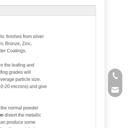
c finishes from silver
um, Bronze, Zinc,
der Coatings.
in the leafing and
fing grades will
+86-535
verage particle size.
10-20 microns) and give
powtech
sales@y
 the normal powder
ion
distort the metallic
sales@p
s can produce some