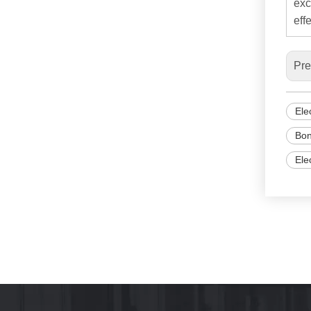
exc
effe
Pre
Ele
Bon
Ele