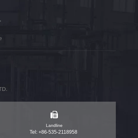
e
TD.
Landline
Tel: +86-535-2118958