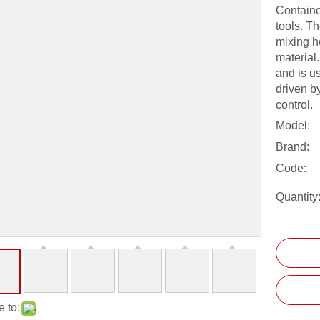
Containe
tools. Th
mixing he
material.
and is us
driven b
control.
Model:
Brand:
Code:
Quantity
 to: