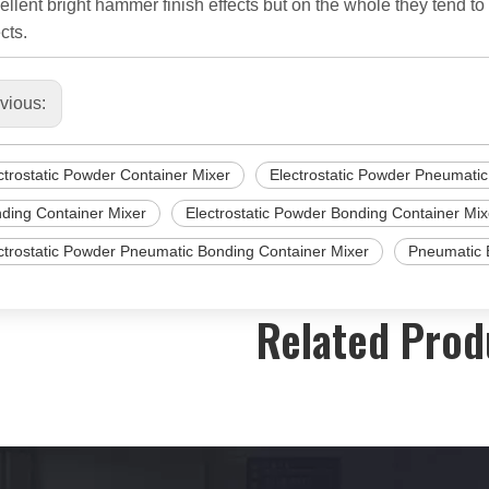
ellent bright hammer finish effects but on the whole they tend to
cts.
vious:
ctrostatic Powder Container Mixer
Electrostatic Powder Pneumatic
ding Container Mixer
Electrostatic Powder Bonding Container Mix
ctrostatic Powder Pneumatic Bonding Container Mixer
Pneumatic 
Related Prod