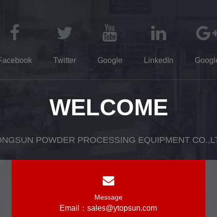
Facebook
Twitter
Google
LinkedIn
Googl
WELCOME
NGSUN POWDER PROCESSING EQUIPMENT CO.,L
Message
Email：
sales@ytopsun.com