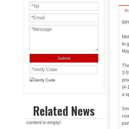
Pr
WH
Met
to 
Mag
Submit
The
3-5
pro
(4-
a s
Related News
Smo
coa
content is empty!
par