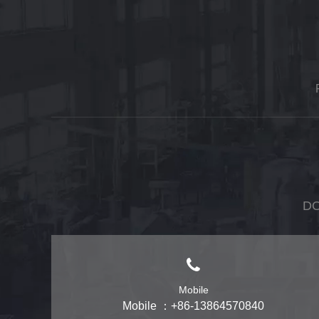
DO
Mobile
Mobile ：+86-13864570840