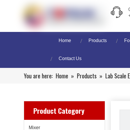
Home
Products
Fo
Contact Us
You are here:
Home
»
Products
»
Lab Scale 
Product Category
Mixer