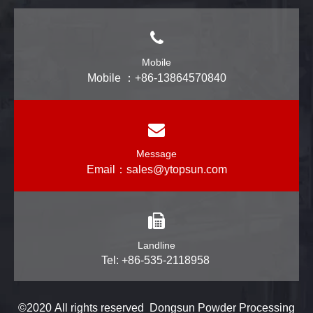
Mobile
Mobile ：+86-13864570840
Message
Email：
sales@ytopsun.com
Landline
Tel: +86-535-2118958
©2020 All rights reserved Dongsun Powder Processing