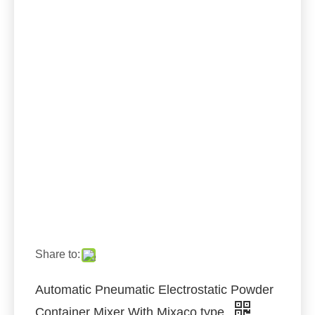
Share to:
Automatic Pneumatic Electrostatic Powder
Container Mixer With Mixaco type