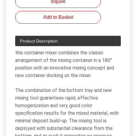
Inquire
Add to Basket
Product Description
this container mixer combines the classic
arrangement of the mixing container in a 180°
position with an innovative mixing concept and
new container docking on the mixer.
The combination of the bottom tray and new
mixing tool guarantees rapid, effective
homogenization and very good color
specification results for the mixed material, with
minimal deposit build-up. The mixing tool is
deployed with substantial clearance from the
bottom, and as such it generates no pressure