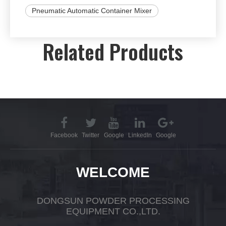
Pneumatic Automatic Container Mixer
Related Products
Facebook
Twitter
Google
LinkedIn
Google
WELCOME
DONGSUN POWDER PROCESSING
EQUIPMENT CO.,LTD.