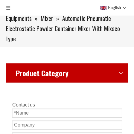
You are here:
Home
»
Products
»
Lab Scale
English
Equipments
»
Mixer
»
Automatic Pneumatic
Electrostatic Powder Container Mixer With Mixaco
type
Product Category
Contact us