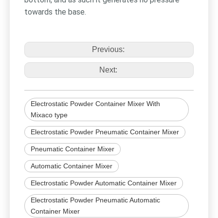
towards the base.
Previous:
Next:
Electrostatic Powder Container Mixer With
Mixaco type
Electrostatic Powder Pneumatic Container Mixer
Pneumatic Container Mixer
Automatic Container Mixer
Electrostatic Powder Automatic Container Mixer
Electrostatic Powder Pneumatic Automatic
Container Mixer