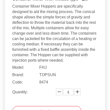
Container Mixer Hoppers are specifically
designed to aid the mixing process. The conical
shape allows the simple forces of gravity and
deflection to throw the material back into the rest
of the mix. Multiple containers allow for easy
change over and less down time. The containers
can be jacketed for the circulation of a heating or
cooling median. If necessary they can be
furnished with a fixed baffle assembly inside the
container. The Hopper can be supplied with
injection ports where needed.
Model:
FHJ
Brand:
TOPSUN
Code:
8474
Quantity: