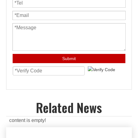
Submit
Related News
content is empty!