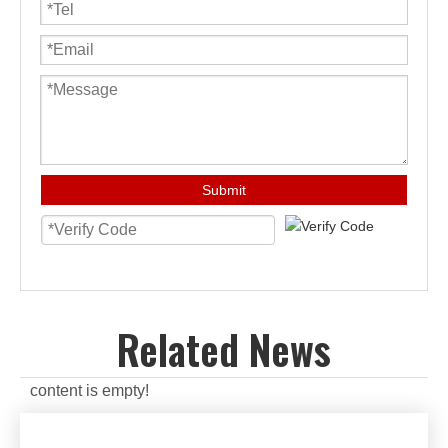
Submit
Related News
content is empty!