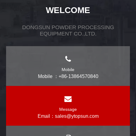
WELCOME
DONGSUN POWDER PROCESSING
EQUIPMENT CO.,LTD.
Mobile
Mobile ：+86-13864570840
Message
Email：
sales@ytopsun.com