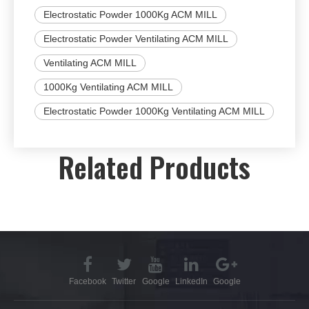
Electrostatic Powder 1000Kg ACM MILL
Electrostatic Powder Ventilating ACM MILL
Ventilating ACM MILL
1000Kg Ventilating ACM MILL
Electrostatic Powder 1000Kg Ventilating ACM MILL
Related Products
Facebook
Twitter
Google
LinkedIn
Google