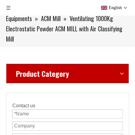
You are here:
Home
»
Products
»
Small Batch
English
Equipments
»
ACM Mill
»
Ventilating 1000Kg
Electrostatic Powder ACM MILL with Air Classifying
Mill
Product Category
Contact us