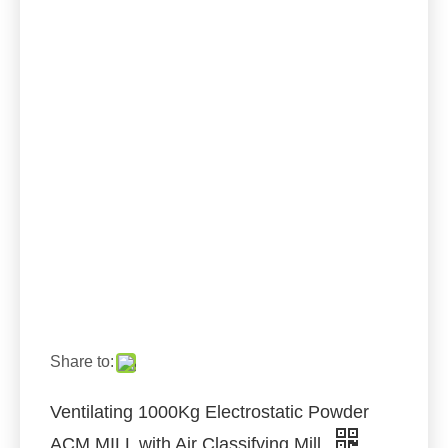
Share to:
Ventilating 1000Kg Electrostatic Powder
ACM MILL with Air Classifying Mill