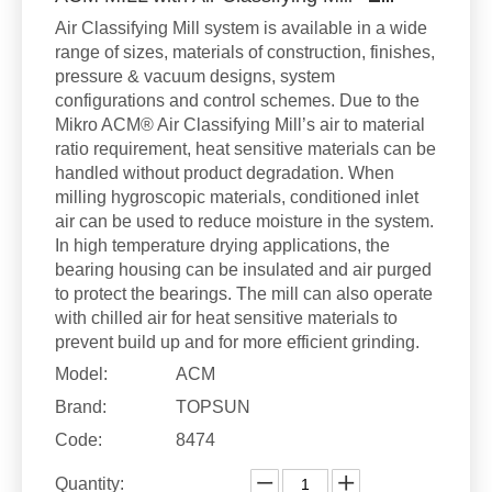
Air Classifying Mill system is available in a wide
range of sizes, materials of construction, finishes,
pressure & vacuum designs, system
configurations and control schemes. Due to the
Mikro ACM® Air Classifying Mill’s air to material
ratio requirement, heat sensitive materials can be
handled without product degradation. When
milling hygroscopic materials, conditioned inlet
air can be used to reduce moisture in the system.
In high temperature drying applications, the
bearing housing can be insulated and air purged
to protect the bearings. The mill can also operate
with chilled air for heat sensitive materials to
prevent build up and for more efficient grinding.
Model:
ACM
Brand:
TOPSUN
Code:
8474
Quantity: