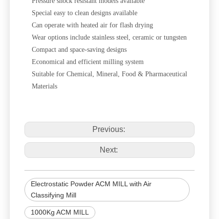
Pressure shock resistant models available
Special easy to clean designs available
Can operate with heated air for flash drying
Wear options include stainless steel, ceramic or tungsten
Compact and space-saving designs
Economical and efficient milling system
Suitable for Chemical, Mineral, Food & Pharmaceutical
Materials
Previous:
Next:
Electrostatic Powder ACM MILL with Air
Classifying Mill
1000Kg ACM MILL