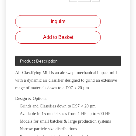
Inquire
Add to Basket
Product Description
Air Classifying Mill is an air swept mechanical impact mill
with a dynamic air classifier designed to grind an extensive
range of materials down to a D97 < 20 µm.
Design & Options:
Grinds and Classifies down to D97 < 20 µm
Available in 15 model sizes from 1 HP up to 600 HP
Models for small batches & large production systems
Narrow particle size distributions