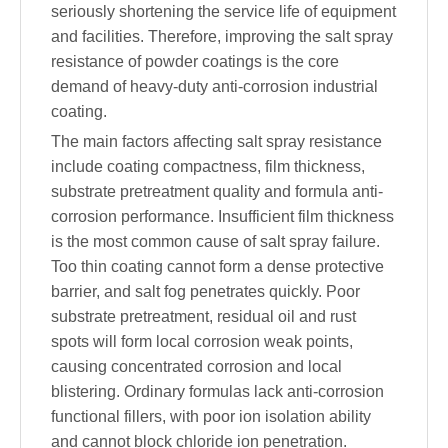
seriously shortening the service life of equipment
and facilities. Therefore, improving the salt spray
resistance of powder coatings is the core
demand of heavy-duty anti-corrosion industrial
coating.
The main factors affecting salt spray resistance
include coating compactness, film thickness,
substrate pretreatment quality and formula anti-
corrosion performance. Insufficient film thickness
is the most common cause of salt spray failure.
Too thin coating cannot form a dense protective
barrier, and salt fog penetrates quickly. Poor
substrate pretreatment, residual oil and rust
spots will form local corrosion weak points,
causing concentrated corrosion and local
blistering. Ordinary formulas lack anti-corrosion
functional fillers, with poor ion isolation ability
and cannot block chloride ion penetration.