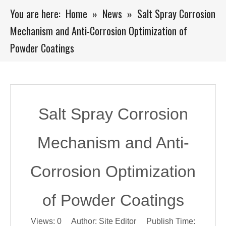
You are here:
Home
»
News
»
Salt Spray Corrosion
Mechanism and Anti-Corrosion Optimization of
Powder Coatings
Salt Spray Corrosion
Mechanism and Anti-
Corrosion Optimization
of Powder Coatings
Views:
0
Author: Site Editor Publish Time: