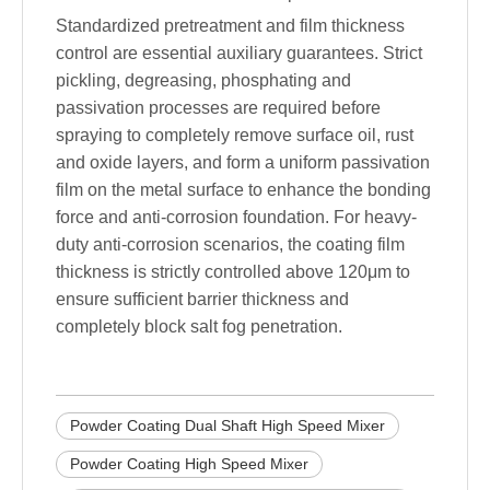
Standardized pretreatment and film thickness
control are essential auxiliary guarantees. Strict
pickling, degreasing, phosphating and
passivation processes are required before
spraying to completely remove surface oil, rust
and oxide layers, and form a uniform passivation
film on the metal surface to enhance the bonding
force and anti-corrosion foundation. For heavy-
duty anti-corrosion scenarios, the coating film
thickness is strictly controlled above 120μm to
ensure sufficient barrier thickness and
completely block salt fog penetration.
Powder Coating Dual Shaft High Speed Mixer
Powder Coating High Speed Mixer