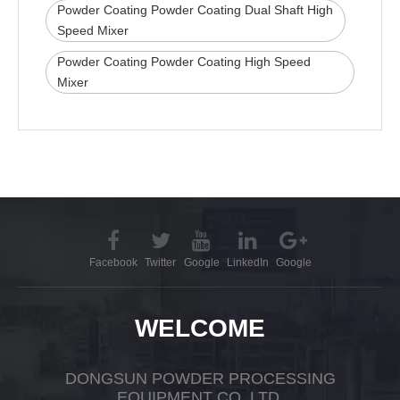
Powder Coating Powder Coating Dual Shaft High
Speed Mixer
Powder Coating Powder Coating High Speed
Mixer
Facebook
Twitter
Google
LinkedIn
Google
WELCOME
DONGSUN POWDER PROCESSING
EQUIPMENT CO.,LTD.