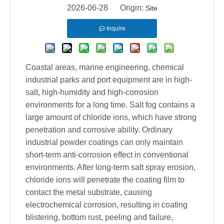
2026-06-28 Origin:
Site
Inquire
Coastal areas, marine engineering, chemical
industrial parks and port equipment are in high-
salt, high-humidity and high-corrosion
environments for a long time. Salt fog contains a
large amount of chloride ions, which have strong
penetration and corrosive ability. Ordinary
industrial powder coatings can only maintain
short-term anti-corrosion effect in conventional
environments. After long-term salt spray erosion,
chloride ions will penetrate the coating film to
contact the metal substrate, causing
electrochemical corrosion, resulting in coating
blistering, bottom rust, peeling and failure,