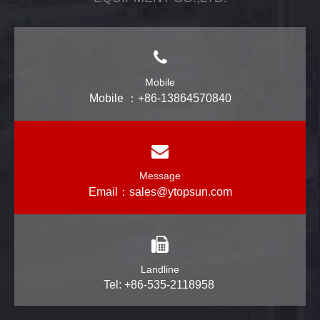
Mobile
Mobile ：+86-13864570840
Message
Email：
sales@ytopsun.com
Landline
Tel: +86-535-2118958