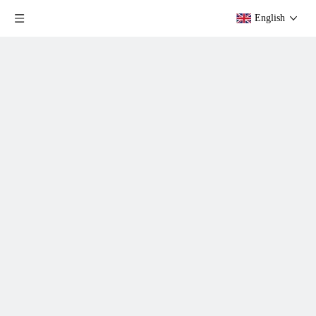
English