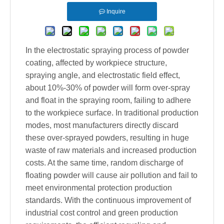
Inquire
In the electrostatic spraying process of powder
coating, affected by workpiece structure,
spraying angle, and electrostatic field effect,
about 10%-30% of powder will form over-spray
and float in the spraying room, failing to adhere
to the workpiece surface. In traditional production
modes, most manufacturers directly discard
these over-sprayed powders, resulting in huge
waste of raw materials and increased production
costs. At the same time, random discharge of
floating powder will cause air pollution and fail to
meet environmental protection production
standards. With the continuous improvement of
industrial cost control and green production