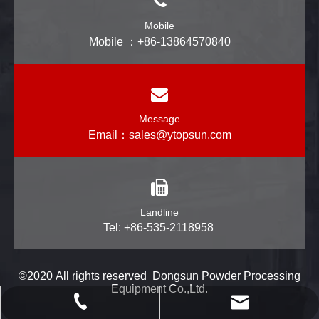
Mobile
Mobile ：+86-13864570840
Message
Email：
sales@ytopsun.com
Landline
Tel: +86-535-2118958
©2020 All rights reserved Dongsun Powder Processing
Equipment Co.,Ltd.
powtech_yantai@163.com
+86-535-2118958