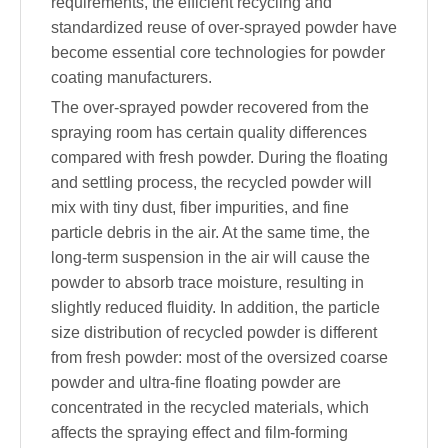
requirements, the efficient recycling and
standardized reuse of over-sprayed powder have
become essential core technologies for powder
coating manufacturers.
The over-sprayed powder recovered from the
spraying room has certain quality differences
compared with fresh powder. During the floating
and settling process, the recycled powder will
mix with tiny dust, fiber impurities, and fine
particle debris in the air. At the same time, the
long-term suspension in the air will cause the
powder to absorb trace moisture, resulting in
slightly reduced fluidity. In addition, the particle
size distribution of recycled powder is different
from fresh powder: most of the oversized coarse
powder and ultra-fine floating powder are
concentrated in the recycled materials, which
affects the spraying effect and film-forming