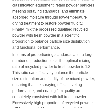
classification equipment, retain powder particles
meeting spraying standards, and eliminate
absorbed moisture through low-temperature
drying treatment to restore powder fluidity.
Finally, mix the processed qualified recycled
powder with fresh powder in a scientific
proportion to balance particle size distribution
and functional performance.
In terms of proportioning standards, after a large
number of production tests, the optimal mixing
ratio of recycled powder to fresh powder is 1:3.
This ratio can effectively balance the particle
size distribution and fluidity of the mixed powder,
ensuring that the spraying effect, leveling
performance, and coating film quality are
completely consistent with full fresh powder.
Excessively high proportion of recycled powder