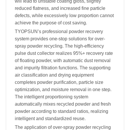
will lead to unstable coating gloss, slightly
reduced flatness, and increased fine particle
defects, while excessively low proportion cannot
achieve the purpose of cost saving.
TYOPSUN’s professional powder recovery
system provides one-stop solutions for over-
spray powder recycling. The high-efficiency
pulse dust collector realizes 95%+ recovery rate
of floating powder, with automatic dust removal
and impurity filtration functions. The supporting
air classification and drying equipment
completes powder purification, particle size
optimization, and moisture removal in one step.
The intelligent proportioning system
automatically mixes recycled powder and fresh
powder according to standard ratios, realizing
intelligent and standardized reuse.
The application of over-spray powder recycling