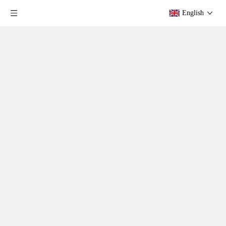
English