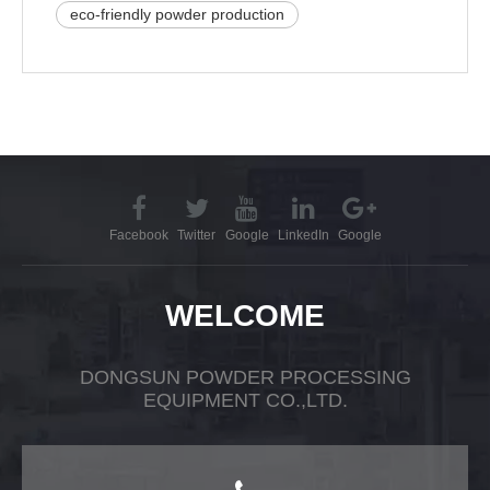
eco-friendly powder production
Facebook
Twitter
Google
LinkedIn
Google
WELCOME
DONGSUN POWDER PROCESSING
EQUIPMENT CO.,LTD.