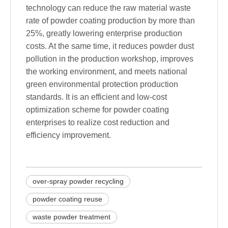
technology can reduce the raw material waste
rate of powder coating production by more than
25%, greatly lowering enterprise production
costs. At the same time, it reduces powder dust
pollution in the production workshop, improves
the working environment, and meets national
green environmental protection production
standards. It is an efficient and low-cost
optimization scheme for powder coating
enterprises to realize cost reduction and
efficiency improvement.
over-spray powder recycling
powder coating reuse
waste powder treatment