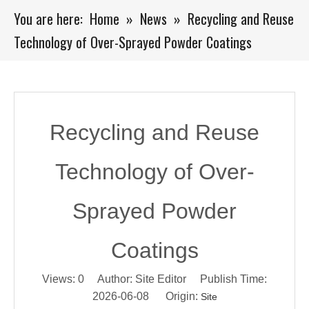
You are here:
Home
»
News
»
Recycling and Reuse
Technology of Over-Sprayed Powder Coatings
Recycling and Reuse
Technology of Over-
Sprayed Powder
Coatings
Views:
0
Author: Site Editor Publish Time:
2026-06-08 Origin:
Site