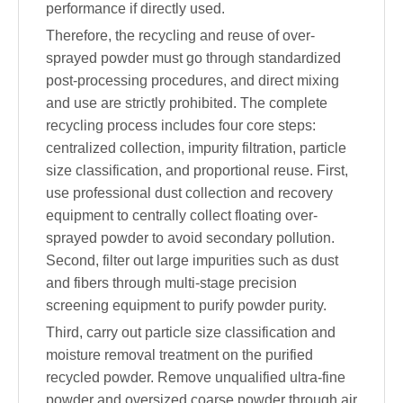
performance if directly used.
Therefore, the recycling and reuse of over-
sprayed powder must go through standardized
post-processing procedures, and direct mixing
and use are strictly prohibited. The complete
recycling process includes four core steps:
centralized collection, impurity filtration, particle
size classification, and proportional reuse. First,
use professional dust collection and recovery
equipment to centrally collect floating over-
sprayed powder to avoid secondary pollution.
Second, filter out large impurities such as dust
and fibers through multi-stage precision
screening equipment to purify powder purity.
Third, carry out particle size classification and
moisture removal treatment on the purified
recycled powder. Remove unqualified ultra-fine
powder and oversized coarse powder through air